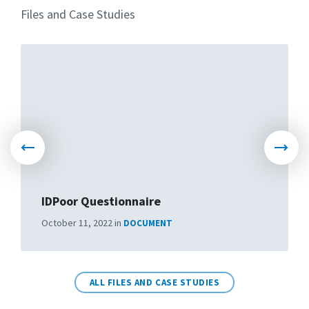
Files and Case Studies
March 10, 2022
in
VIDEO
More
More
IDPoor Questionnaire
Objections and suggestions
October 11, 2022
in
DOCUMENT
March 10, 2022
in
VIDEO
More
More
ALL FILES AND CASE STUDIES