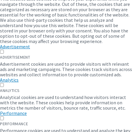
Quotation of beneficiaries
navigate through the website. Out of these, the cookies that are
categorized as necessary are stored on your browser as they are
July 15, 2022
in
DOCUMENT
essential for the working of basic functionalities of the website.
We also use third-party cookies that help us analyze and
understand how you use this website. These cookies will be
More
stored in your browser only with your consent. You also have the
option to opt-out of these cookies. But opting out of some of
these cookies may affect your browsing experience.
Advertisement
ADVERTISEMENT
Advertisement cookies are used to provide visitors with relevant
ads and marketing campaigns. These cookies track visitors across
websites and collect information to provide customized ads.
Analytics
The Identification of Poor Households
Procedure
ANALYTICS
Analytical cookies are used to understand how visitors interact
July 15, 2022
in
DOCUMENT
with the website. These cookies help provide information on
metrics the number of visitors, bounce rate, traffic source, etc.
Performance
More
PERFORMANCE
Performance cookies are used to understand and analyze the key