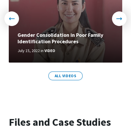
Gender Consolidation in Poor Family
Identification Procedures
July 15, 2022
in
VIDEO
More
ALL VIDEOS
Files and Case Studies
How to retrieve data on poor
households