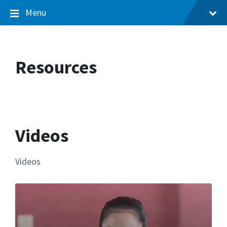
Menu
Resources
Videos
Videos
More