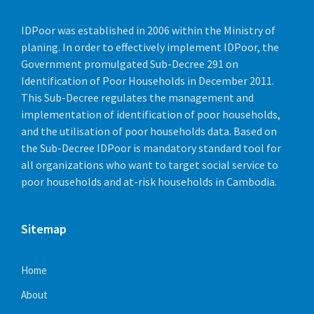
March 10, 2022
in
AUDIO
March 10, 2022
in
PHOTO
July 15, 2022
in
DOCUMENT
IDPoor was established in 2006 within the Ministry of
planing. In order to effectively implement IDPoor, the
More
More
Government promulgated Sub-Decree 291 on
Identification of Poor Households in December 2011.
This Sub-Decree regulates the management and
implementation of identification of poor households,
and the utilisation of poor households data. Based on
the Sub-Decree IDPoor is mandatory standard tool for
all organizations who want to target social service to
poor households and at-risk households in Cambodia.
Photo 1
Roles and responsibilities
Sitemap
March 10, 2022
in
PHOTO
July 15, 2022
in
DOCUMENT
More
Home
About