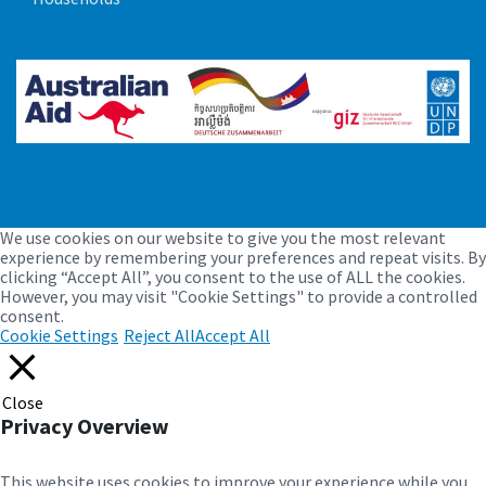
Management of objections and
suggestions
July 15, 2022
in
DOCUMENT
We use cookies on our website to give you the most relevant
More
experience by remembering your preferences and repeat visits. By
clicking “Accept All”, you consent to the use of ALL the cookies.
However, you may visit "Cookie Settings" to provide a controlled
consent.
Cookie Settings
Reject All
Accept All
Close
Privacy Overview
This website uses cookies to improve your experience while you