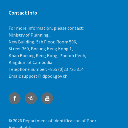
Implementation Process
July 15, 2022
in
DOCUMENT
Contact Info
More
For more information, please contact:
Ministry of Planning,
New Building, 5th Floor, Room 506,
Street 360, Boeung Keng Kong 1,
Khan Boeung Keng Kong, Phnom Penh,
Kingdom of Cambodia
Telephone number:
+855 (0)23 726 814
Email:
support@idpoor.gov.kh
Monitoring
July 15, 2022
in
DOCUMENT
Facebook
Telegram
YouTube
More
© 2026 Department of Identification of Poor
Households