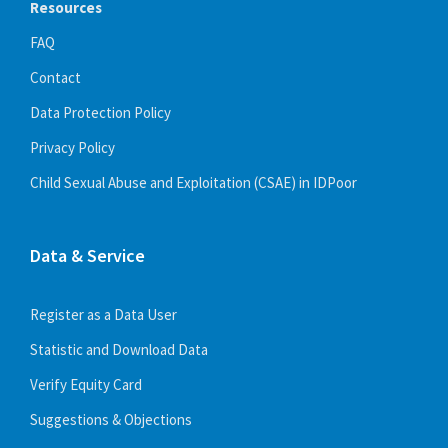
Resources
FAQ
Contact
Data Protection Policy
Privacy Policy
Recruitment and training
Child Sexual Abuse and Exploitation (CSAE) in IDPoor
July 15, 2022
in
DOCUMENT
More
Data & Service
Register as a Data User
Statistic and Download Data
Verify Equity Card
Suggestions & Objections