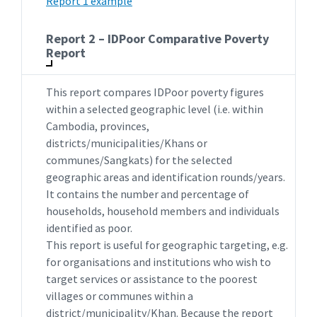
Report 1 example
Report 2 – IDPoor Comparative Poverty
Report
This report compares IDPoor poverty figures
within a selected geographic level (i.e. within
Cambodia, provinces,
districts/municipalities/Khans or
communes/Sangkats) for the selected
geographic areas and identification rounds/years.
It contains the number and percentage of
households, household members and individuals
identified as poor.
This report is useful for geographic targeting, e.g.
for organisations and institutions who wish to
target services or assistance to the poorest
villages or communes within a
district/municipality/Khan. Because the report