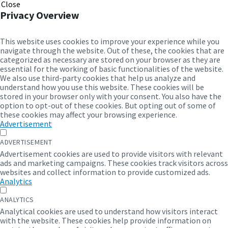
Close
Privacy Overview
This website uses cookies to improve your experience while you
navigate through the website. Out of these, the cookies that are
categorized as necessary are stored on your browser as they are
essential for the working of basic functionalities of the website.
We also use third-party cookies that help us analyze and
understand how you use this website. These cookies will be
stored in your browser only with your consent. You also have the
option to opt-out of these cookies. But opting out of some of
these cookies may affect your browsing experience.
Advertisement
ADVERTISEMENT
Advertisement cookies are used to provide visitors with relevant
ads and marketing campaigns. These cookies track visitors across
websites and collect information to provide customized ads.
Analytics
ANALYTICS
Analytical cookies are used to understand how visitors interact
with the website. These cookies help provide information on