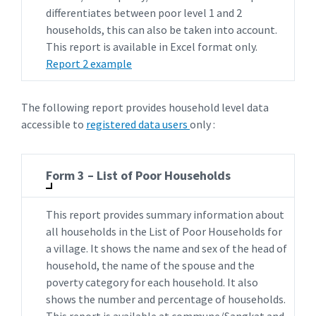
differentiates between poor level 1 and 2
households, this can also be taken into account.
This report is available in Excel format only.
Report 2 example
The following report provides household level data
accessible to
registered data users
only :
Form 3 – List of Poor Households
This report provides summary information about
all households in the List of Poor Households for
a village. It shows the name and sex of the head of
household, the name of the spouse and the
poverty category for each household. It also
shows the number and percentage of households.