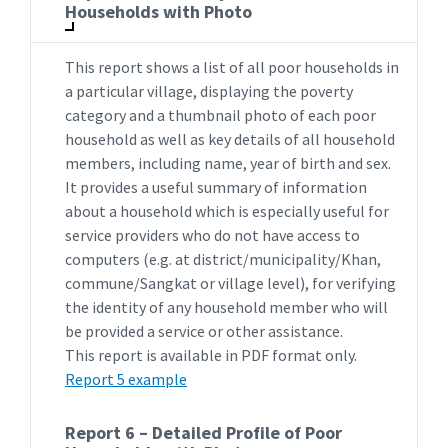
Households with Photo
This report shows a list of all poor households in
a particular village, displaying the poverty
category and a thumbnail photo of each poor
household as well as key details of all household
members, including name, year of birth and sex.
It provides a useful summary of information
about a household which is especially useful for
service providers who do not have access to
computers (e.g. at district/municipality/Khan,
commune/Sangkat or village level), for verifying
the identity of any household member who will
be provided a service or other assistance.
This report is available in PDF format only.
Report 5 example
Report 6 – Detailed Profile of Poor