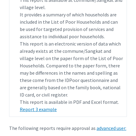
This report is available at commune/Sangkat and
village level.
It provides a summary of which households are
included in the List of Poor Households and can
be used for targeted provision of services and
assistance to individual poor households.
This report is an electronic version of data which
already exists at the commune/Sangkat and
village level on the paper form of the List of Poor
Households. Compared to the paper form, there
may be differences in the names and spelling as
these come from the IDPoor questionnaire and
are generally based on the family book, national
ID card, or civil register.
This report is available in PDF and Excel format.
Report 3 example
The following reports require approval as
advanced user: