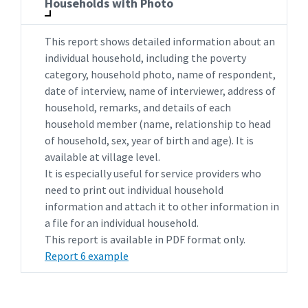
Households with Photo
This report shows detailed information about an
individual household, including the poverty
category, household photo, name of respondent,
date of interview, name of interviewer, address of
household, remarks, and details of each
household member (name, relationship to head
of household, sex, year of birth and age). It is
available at village level.
It is especially useful for service providers who
need to print out individual household
information and attach it to other information in
a file for an individual household.
This report is available in PDF format only.
Report 6 example