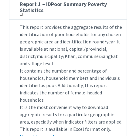
Report 1 – IDPoor Summary Poverty
Statistics
This report provides the aggregate results of the
identification of poor households for any chosen
geographic area and identification round/year. It
is available at national, capital/provincial,
district/municipality/Khan, commune/Sangkat
and village level.
It contains the number and percentage of
households, household members and individuals
identified as poor. Additionally, this report
indicates the number of female-headed
households.
It is the most convenient way to download
aggregate results for a particular geographic
area, especially when indicator filters are applied.
This report is available in Excel format only.