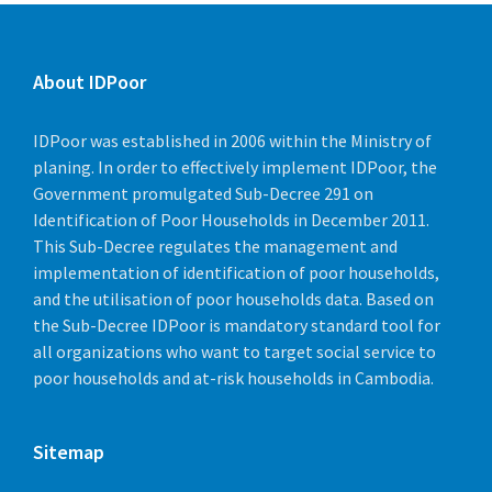
About IDPoor
IDPoor was established in 2006 within the Ministry of
planing. In order to effectively implement IDPoor, the
Government promulgated Sub-Decree 291 on
Identification of Poor Households in December 2011.
This Sub-Decree regulates the management and
implementation of identification of poor households,
and the utilisation of poor households data. Based on
the Sub-Decree IDPoor is mandatory standard tool for
all organizations who want to target social service to
poor households and at-risk households in Cambodia.
Sitemap