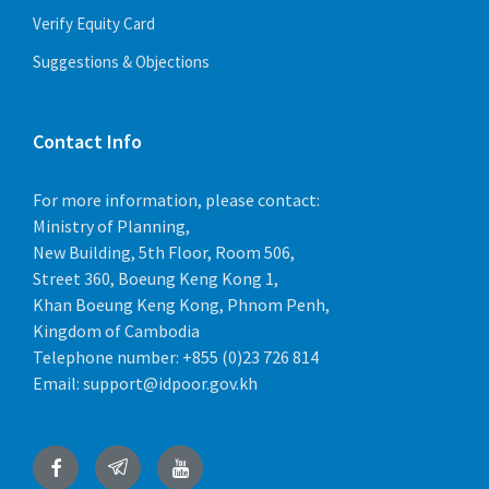
Verify Equity Card
Suggestions & Objections
Contact Info
For more information, please contact:
Ministry of Planning,
New Building, 5th Floor, Room 506,
Street 360, Boeung Keng Kong 1,
Khan Boeung Keng Kong, Phnom Penh,
Kingdom of Cambodia
Telephone number:
+855 (0)23 726 814
Email:
support@idpoor.gov.kh
Facebook
Telegram
YouTube