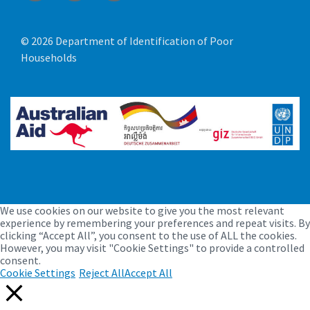
© 2026 Department of Identification of Poor
Households
We use cookies on our website to give you the most relevant
experience by remembering your preferences and repeat visits. By
clicking “Accept All”, you consent to the use of ALL the cookies.
However, you may visit "Cookie Settings" to provide a controlled
consent.
Cookie Settings
Reject All
Accept All