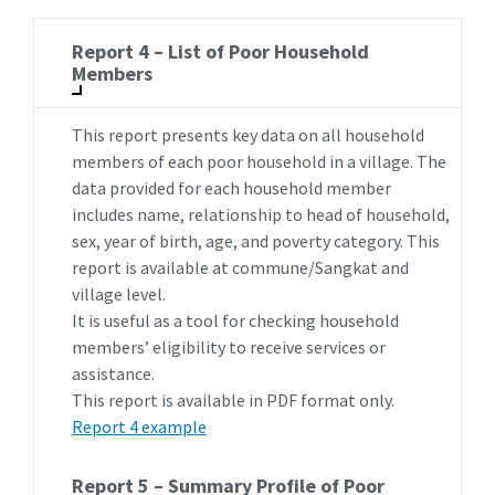
Report 4 – List of Poor Household
Members
This report presents key data on all household
members of each poor household in a village. The
data provided for each household member
includes name, relationship to head of household,
sex, year of birth, age, and poverty category. This
report is available at commune/Sangkat and
village level.
It is useful as a tool for checking household
members’ eligibility to receive services or
assistance.
This report is available in PDF format only.
Report 4 example
Report 5 – Summary Profile of Poor