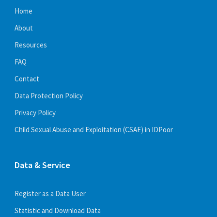
Home
About
Resources
FAQ
Contact
Data Protection Policy
Privacy Policy
Child Sexual Abuse and Exploitation (CSAE) in IDPoor
Data & Service
Register as a Data User
Statistic and Download Data