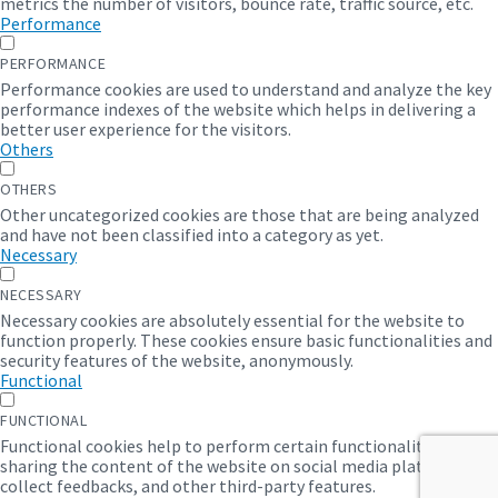
metrics the number of visitors, bounce rate, traffic source, etc.
Performance
PERFORMANCE
Performance cookies are used to understand and analyze the key
performance indexes of the website which helps in delivering a
better user experience for the visitors.
Others
OTHERS
Other uncategorized cookies are those that are being analyzed
and have not been classified into a category as yet.
Necessary
NECESSARY
Necessary cookies are absolutely essential for the website to
function properly. These cookies ensure basic functionalities and
security features of the website, anonymously.
Functional
FUNCTIONAL
Functional cookies help to perform certain functionalities like
sharing the content of the website on social media platforms,
collect feedbacks, and other third-party features.