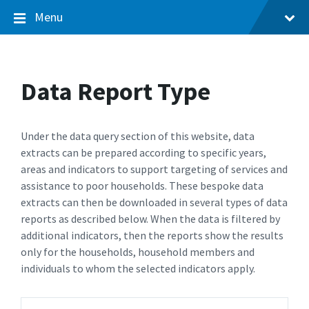
Menu
Data Report Type
Under the data query section of this website, data
extracts can be prepared according to specific years,
areas and indicators to support targeting of services and
assistance to poor households. These bespoke data
extracts can then be downloaded in several types of data
reports as described below. When the data is filtered by
additional indicators, then the reports show the results
only for the households, household members and
individuals to whom the selected indicators apply.